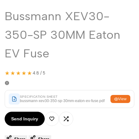
Malayalam
മലയാളം
Bussmann XEV30-
Punjabi
ਪੰਜਾਬੀ
Odia
ଓଡ଼ିଆ
350-SP 30MM Eaton
Urdu
اردو
Assamese
EV Fuse
অসমীয়া
Sanskrit
संस्कृत
Nepali
नेपाली
★★★★★
4.8 / 5
Sinhala
සිංහල
SPECIFICATION SHEET
View
bussmann-xev30-350-sp-30mm-eaton-ev-fuse.pdf
English
English
Chinese
中文
Send Inquiry
Add
Add
Spanish
Español