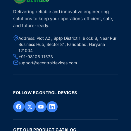
Delivering reliable and innovative engineering
solutions to keep your operations efficient, safe,
and future-ready.
Address: Plot A2 , Bptp District 1, Block B, Near Puri
Business Hub, Sector 81, Faridabad, Haryana
121004
+91-98106 11573
support@econtroldevices.com
FOLLOW ECONTROL DEVICES
GET OUR PRODUCT CATALOG