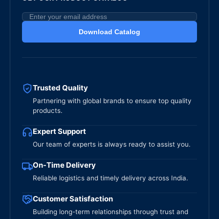
Download Catalog
Trusted Quality
Partnering with global brands to ensure top quality
products.
Expert Support
Our team of experts is always ready to assist you.
On-Time Delivery
Reliable logistics and timely delivery across India.
Customer Satisfaction
Building long-term relationships through trust and