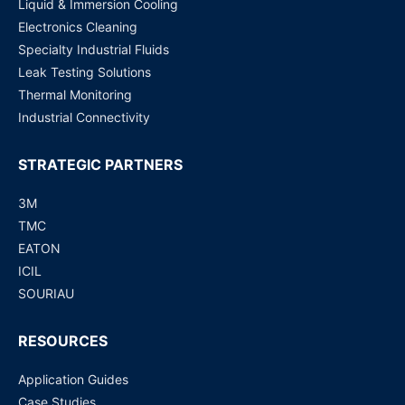
Liquid & Immersion Cooling
Electronics Cleaning
Specialty Industrial Fluids
Leak Testing Solutions
Thermal Monitoring
Industrial Connectivity
STRATEGIC PARTNERS
3M
TMC
EATON
ICIL
SOURIAU
RESOURCES
Application Guides
Case Studies