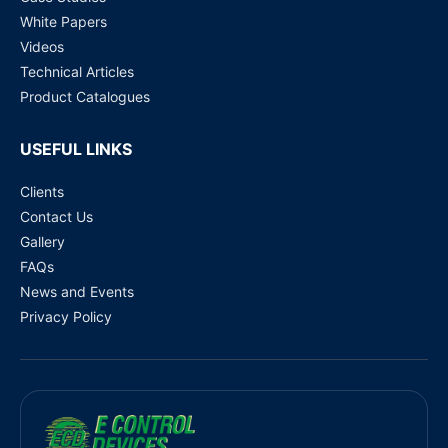
White Papers
Videos
Technical Articles
Product Catalogues
USEFUL LINKS
Clients
Contact Us
Gallery
FAQs
News and Events
Privacy Policy