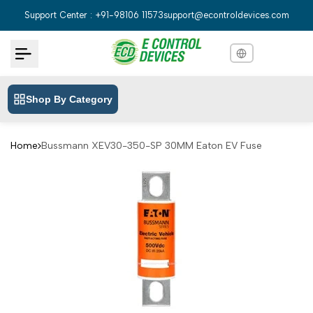
Skip
Support Center : +91-98106 11573
support@econtroldevices.com
to
content
Shop By Category
English
English
Hindi
हिन्दी
Home
Bussmann XEV30-350-SP 30MM Eaton EV Fuse
Bengali
বাংলা
Telugu
తెలుగు
Marathi
मराठी
Tamil
தமிழ்
Gujarati
ગુજરાતી
Kannada
ಕನ್ನಡ