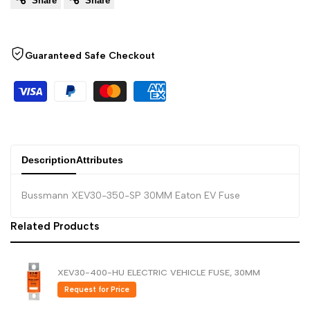
Share
Share
to
to
Arabic
العربية
French
Français
Wishlist
Compare
German
Deutsch
Guaranteed Safe Checkout
Russian
Русский
Portuguese
Português
Japanese
日本語
Korean
한국어
Description
Attributes
Italian
Italiano
Bussmann XEV30-350-SP 30MM Eaton EV Fuse
Turkish
Türkçe
Related Products
Thai
ไทย
Vietnamese
Tiếng Việt
XEV30-400-HU ELECTRIC VEHICLE FUSE, 30MM
Indonesian
Indonesia
Request for Price
Malay
Melayu