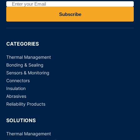
Eaton EVK40-300 Electric vehicle fuse
Subscribe
Request for Price
Eaton EVK40-250 Electric vehicle fuse
CATEGORIES
Request for Price
Thermal Management
Bonding & Sealing
Sensors & Monitoring
Connectors
Insulation
Abrasives
Reliability Products
SOLUTIONS
Thermal Management