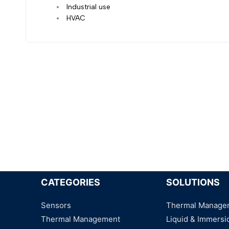
Industrial use
HVAC
CATEGORIES
SOLUTIONS
Sensors
Thermal Manage
Thermal Management
Liquid & Immersi