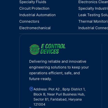
Specialty Fluids
Electronics Clea
Circuit Protection
Specialty Industri
Industrial Automation
Leak Testing Sol
Connectors
Thermal Monitor
Electromechanical
Industrial Connec
Delivering reliable and innovative
engineering solutions to keep your
operations efficient, safe, and
future-ready.
Address: Plot A2 , Bptp District 1,
Block B, Near Puri Business Hub,
Sector 81, Faridabad, Haryana
121004