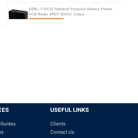
G2RL-1-DC12 General Purpose Relays Power
PCB Relay SPDT 12VDC Class
Request for Price
G2RL-1-E-DC5 General Purpose Relays SPDT
5VDC
Request for Price
G2RL-1ATP7-E-DC12 General Purpose Relays
Request for Price
CES
USEFUL LINKS
 Guides
Clients
es
Contact Us