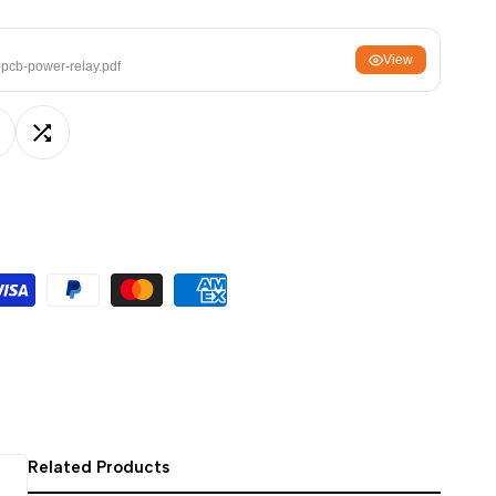
ਪੰਜਾਬੀ
View
ଓଡ଼ିଆ
-pcb-power-relay.pdf
اردو
অসমীয়া
dd
Add
संस्कृत
नेपाली
o
to
සිංහල
ishlist
Compare
English
中文
Español
العربية
Français
Related Products
Deutsch