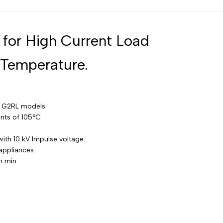
Russian
Portuguese
 for High Current Load
Japanese
 Temperature.
Korean
Italian
Turkish
d G2RL models.
Thai
nts of 105°C
Vietnamese
ith 10 kV Impulse voltage.
Indonesian
appliances.
Malay
m min.
Dutch
Polish
Swedish