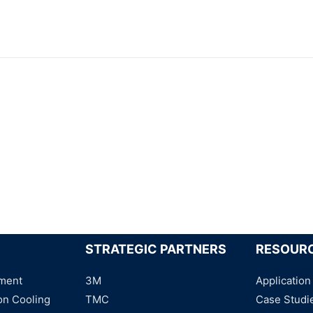
STRATEGIC PARTNERS
RESOUR
ment
3M
Application
on Cooling
TMC
Case Studi