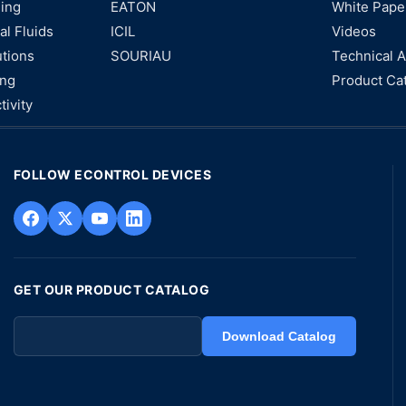
ning
EATON
White Pape
al Fluids
ICIL
Videos
utions
SOURIAU
Technical A
ing
Product Ca
tivity
FOLLOW ECONTROL DEVICES
GET OUR PRODUCT CATALOG
Download Catalog