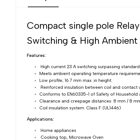
Compact single pole Relay
Switching & High Ambient
Features:
High current 23 A switching surpassing standar
Meets ambient operating temperature requireme
Low profile; 16.7 mm max. in height.
Reinforced insulation between coil and contact w
Conforms to EN60335-1 of Safety of Household 
Clearance and creepage distances: 8 mm / 8 m
Coil insulation system: Class F (UL1446)
Applications:
Home appliances
Cooking top, Microwave Oven