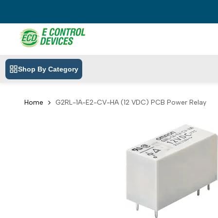
Skip
to
content
Shop By Category
Home
G2RL-1A-E2-CV-HA (12 VDC) PCB Power Relay