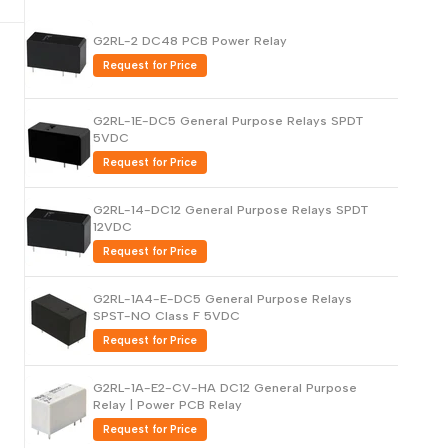
Русский
G2RL-2 DC48 PCB Power Relay
Português
Request for Price
日本語
G2RL-1E-DC5 General Purpose Relays SPDT
한국어
5VDC
Italiano
Request for Price
Türkçe
G2RL-14-DC12 General Purpose Relays SPDT
ไทย
12VDC
Tiếng Việt
Request for Price
Indonesia
G2RL-1A4-E-DC5 General Purpose Relays
Melayu
SPST-NO Class F 5VDC
Request for Price
Nederlands
Polski
G2RL-1A-E2-CV-HA DC12 General Purpose
Relay | Power PCB Relay
Svenska
Request for Price