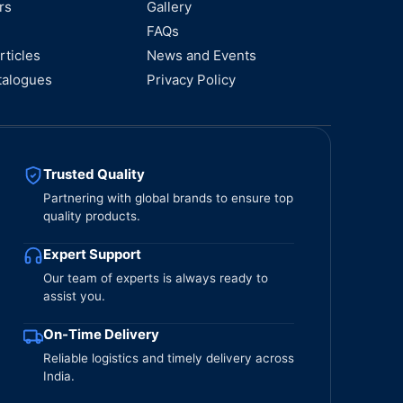
rs
Gallery
FAQs
rticles
News and Events
talogues
Privacy Policy
Trusted Quality
Partnering with global brands to ensure top
quality products.
Expert Support
Our team of experts is always ready to
assist you.
On-Time Delivery
Reliable logistics and timely delivery across
India.