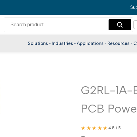
Sup
Solutions
Industries
Applications
Resources
C
English
Hindi
Bengali
Telugu
G2RL-1A-
Marathi
PCB Power
Tamil
Gujarati
Kannada
★★★★★
4.8 / 5
Malayalam