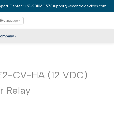
port Center : +91-98106 11573
support@econtroldevices.com
Language
ompany
English
हिन्दी
বাংলা
E2-CV-HA (12 VDC)
తెలుగు
मराठी
 Relay
தமிழ்
ગુજરાતી
ಕನ್ನಡ
മലയാളം