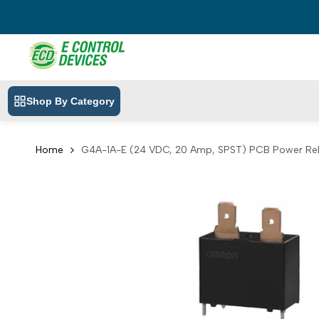
Skip
to
content
Shop By Category
Home
G4A-1A-E (24 VDC, 20 Amp, SPST) PCB Power Re