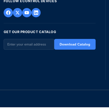
FOLLOW ECONTROL DEVICES
GET OUR PRODUCT CATALOG
Download Catalog