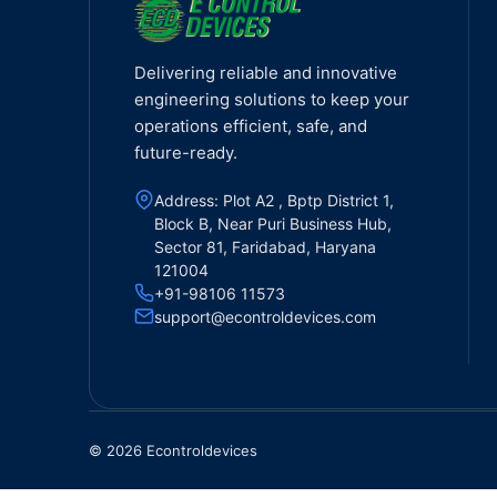
Delivering reliable and innovative
engineering solutions to keep your
operations efficient, safe, and
future-ready.
Address: Plot A2 , Bptp District 1,
Block B, Near Puri Business Hub,
Sector 81, Faridabad, Haryana
121004
+91-98106 11573
support@econtroldevices.com
© 2026 Econtroldevices