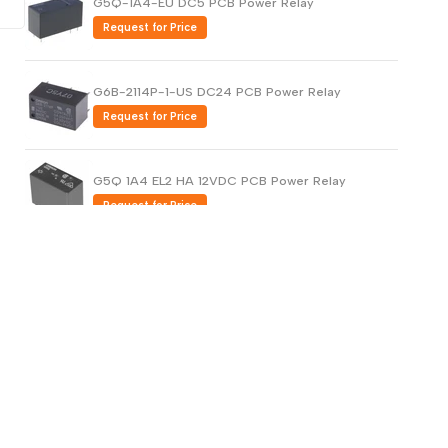
G5Q-1A4-EU DC5 PCB Power Relay
Request for Price
G6B-2114P-1-US DC24 PCB Power Relay
Request for Price
G5Q 1A4 EL2 HA 12VDC PCB Power Relay
Request for Price
G5PZ-X PCB Power Relay Compact and
Bidirectional Opening/Closing (Copy)
Request for Price
G5PZ-X PCB Power Relay Compact and
Bidirectional Opening/Closing
Request for Price