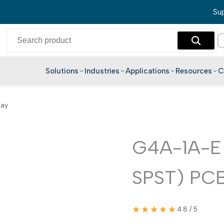
Sup
Solutions
Industries
Applications
Resources
C
English
lay
Hindi
Bengali
Telugu
G4A-1A-E
Marathi
SPST) PCB
Tamil
Gujarati
Kannada
★★★★★
4.8 / 5
Malayalam