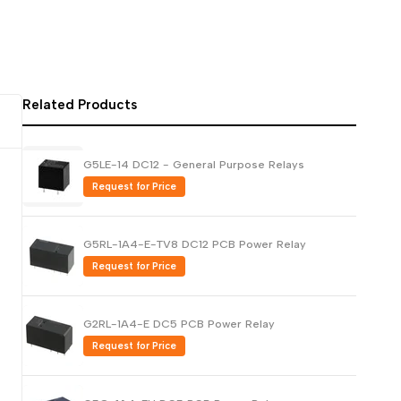
Русский
Português
日本語
Related Products
한국어
Italiano
G5LE-14 DC12 - General Purpose Relays
Türkçe
Request for Price
ไทย
Tiếng Việt
G5RL-1A4-E-TV8 DC12 PCB Power Relay
Indonesia
Request for Price
Melayu
Nederlands
G2RL-1A4-E DC5 PCB Power Relay
Polski
Request for Price
Svenska