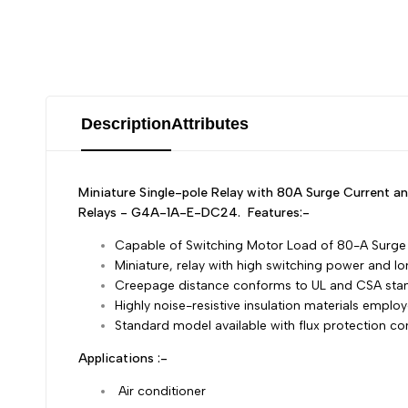
Description
Attributes
Miniature Single-pole Relay with 80A Surge Current
Relays - G4A-1A-E-DC24.
Features:-
Capable of Switching Motor Load of 80-A Surge 
Miniature, relay with high switching power and l
Creepage distance conforms to UL and CSA sta
Highly noise-resistive insulation materials employ
Standard model available with flux protection co
Applications :-
Air conditioner