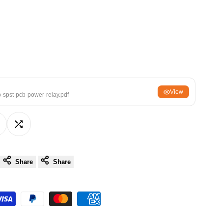
ਪੰਜਾਬੀ
ଓଡ଼ିଆ
اردو
অসমীয়া
संस्कृत
नेपाली
View
spst-pcb-power-relay.pdf
සිංහල
dd
Add
English
中文
o
to
Share
Share
Español
ishlist
Compare
العربية
Français
Deutsch