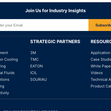
Join Us for Industry Insights
Subscri
STRATEGIC PARTNERS
RESOUR
ment
3M
Application
on Cooling
TMC
Case Studi
ning
EATON
White Pape
al Fluids
ICIL
Videos
utions
SOURIAU
Technical A
ing
Product Ca
tivity