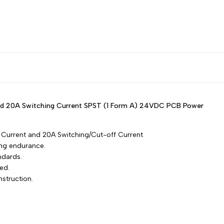
Russian
Amp,
Amp,
Portuguese
SPST)
SPST)
Japanese
Korean
PCB
PCB
Italian
Power
Power
Turkish
 and 20A Switching Current SPST (1 Form A) 24VDC PCB Power
Thai
Relay
Relay
Vietnamese
Current and 20A Switching/Cut-off Current
Indonesian
ong endurance.
ndards.
Malay
ed.
Dutch
nstruction.
Polish
Swedish