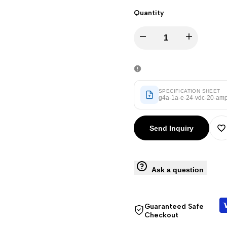
Punjabi
Quantity
Odia
Decrease
Increase
Urdu
Assamese
quantity
quantity
Sanskrit
for
for
SPECIFICATION SHEET
Nepali
g4a-1a-e-24-vdc-20-amp-
G4A-
G4A-
Sinhala
Send Inquiry
1A-
1A-
A
English
E
E
Chinese
t
Ask a question
Spanish
(24
(24
W
Arabic
VDC,
VDC,
Guaranteed Safe
French
Checkout
German
20
20