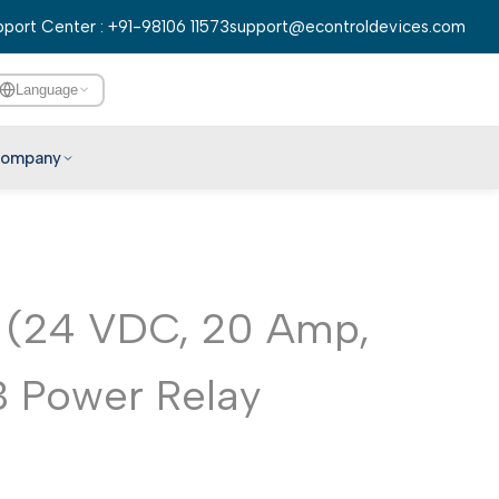
port Center : +91-98106 11573
support@econtroldevices.com
Language
ompany
English
हिन्दी
বাংলা
 (24 VDC, 20 Amp,
తెలుగు
मराठी
 Power Relay
தமிழ்
ગુજરાતી
ಕನ್ನಡ
മലയാളം