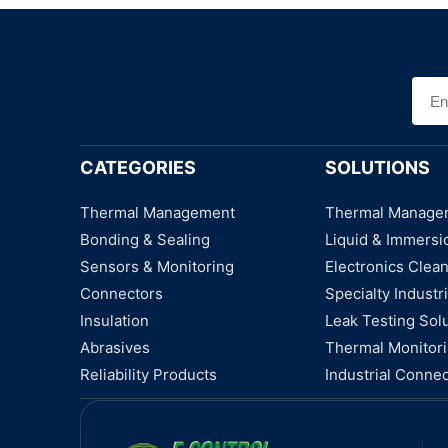
CATEGORIES
SOLUTIONS
Thermal Management
Thermal Manage
Bonding & Sealing
Liquid & Immersi
Sensors & Monitoring
Electronics Clea
Connectors
Specialty Industri
Insulation
Leak Testing Sol
Abrasives
Thermal Monitor
Reliability Products
Industrial Connec