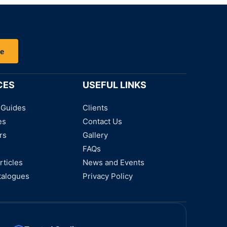
be
CES
USEFUL LINKS
 Guides
Clients
es
Contact Us
rs
Gallery
FAQs
rticles
News and Events
talogues
Privacy Policy