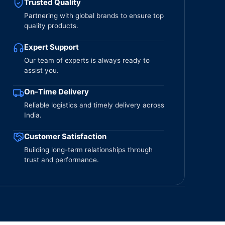
Trusted Quality
Partnering with global brands to ensure top
quality products.
Expert Support
Our team of experts is always ready to
assist you.
On-Time Delivery
Reliable logistics and timely delivery across
India.
Customer Satisfaction
Building long-term relationships through
trust and performance.