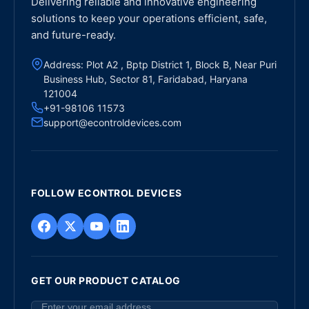
Delivering reliable and innovative engineering
solutions to keep your operations efficient, safe,
and future-ready.
Address: Plot A2 , Bptp District 1, Block B, Near Puri
Business Hub, Sector 81, Faridabad, Haryana
121004
+91-98106 11573
support@econtroldevices.com
FOLLOW ECONTROL DEVICES
GET OUR PRODUCT CATALOG