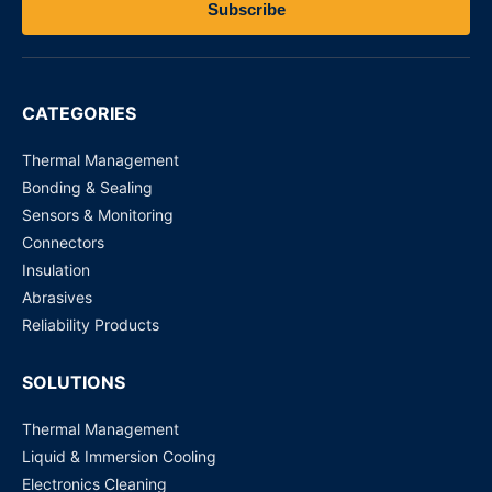
Subscribe
CATEGORIES
Thermal Management
Bonding & Sealing
Sensors & Monitoring
Connectors
Insulation
Abrasives
Reliability Products
SOLUTIONS
Thermal Management
Liquid & Immersion Cooling
Electronics Cleaning