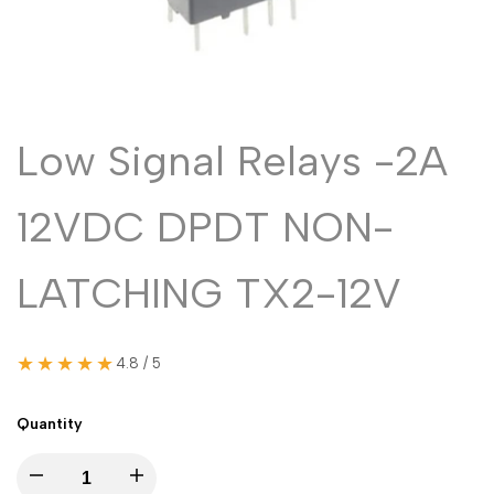
Malayalam
മലയാളം
Punjabi
ਪੰਜਾਬੀ
Odia
ଓଡ଼ିଆ
Urdu
اردو
Low Signal Relays -2A
Assamese
অসমীয়া
12VDC DPDT NON-
Sanskrit
संस्कृत
Nepali
नेपाली
LATCHING TX2-12V
Sinhala
සිංහල
★★★★★
4.8 / 5
English
English
Chinese
中文
Quantity
Spanish
Español
Decrease
Increase