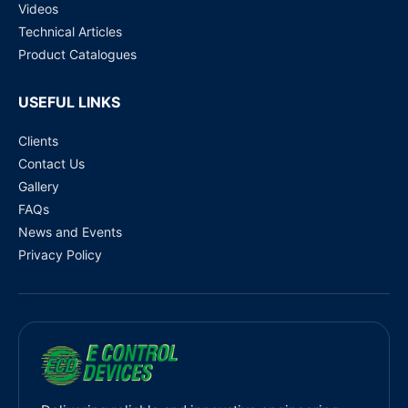
Videos
Technical Articles
Product Catalogues
USEFUL LINKS
Clients
Contact Us
Gallery
FAQs
News and Events
Privacy Policy