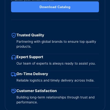
Download Catalog
Trusted Quality
Partnering with global brands to ensure top quality
products.
Expert Support
Our team of experts is always ready to assist you.
On-Time Delivery
Reliable logistics and timely delivery across India.
Customer Satisfaction
Building long-term relationships through trust and
performance.