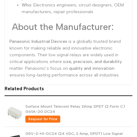
Who:
Electronics engineers, circuit designers, OEM
manufacturers, repair professionals
About the Manufacturer:
Panasonic Industrial Devices
is a globally trusted brand
known for making reliable and innovative electronic
components. Their low signal relays are widely used in
critical applications where
size, precision, and durability
matter. Panasonic’s focus on
quality and innovation
ensures long-lasting performance across all industries.
Related Products
Surface Mount Telecom Relay 2Amp DPDT (2 Form C)
G6SK-2G DC24
Request for Price
G5V-2-H1-DC24 (24 VDC, 2 Amp, DPDT) Low Signal