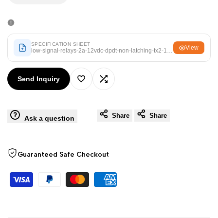
Arabic
العربية
quantity
quantity
French
Français
for
for
German
Deutsch
SPECIFICATION SHEET
View
low-signal-relays-2a-12vdc-dpdt-non-latching-tx2-12v.pdf
Russian
Русский
Low
Low
Portuguese
Português
Send Inquiry
Signal
Signal
Add
Add
Japanese
日本語
Relays
Relays
Korean
한국어
to
to
Share
Share
Ask a question
-2A
-2A
Italian
Italiano
Wishlist
Compare
Turkish
Türkçe
12VDC
12VDC
Guaranteed Safe Checkout
Thai
ไทย
DPDT
DPDT
Vietnamese
Tiếng Việt
NON-
NON-
Indonesian
Indonesia
LATCHING
LATCHING
Malay
Melayu