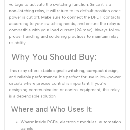
voltage to activate the switching function. Since it is a
non-latching relay
, it will return to its default position once
power is cut off. Make sure to connect the DPDT contacts
according to your switching needs, and ensure the relay is
compatible with your load current (2A max). Always follow
proper handling and soldering practices to maintain relay
reliability.
Why You Should Buy:
This relay offers
stable signal switching
,
compact design
,
and
reliable performance
. It’s perfect for use in low-power
circuits where precise control is important. If you're
designing communication or control equipment, this relay
is a dependable solution.
Where and Who Uses It:
Where:
Inside PCBs, electronic modules, automation
panels