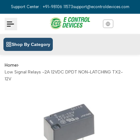
Skip
Support Center : +91-98106 11573
support@econtroldevices.com
to
content
Shop By Category
English
English
Hindi
हिन्दी
Home
Low Signal Relays -2A 12VDC DPDT NON-LATCHING TX2-
Bengali
বাংলা
12V
Telugu
తెలుగు
Marathi
मराठी
Tamil
தமிழ்
Gujarati
ગુજરાતી
Kannada
ಕನ್ನಡ