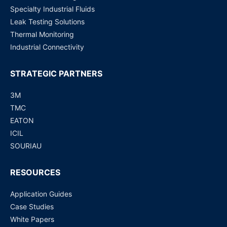
Specialty Industrial Fluids
Leak Testing Solutions
Thermal Monitoring
Industrial Connectivity
STRATEGIC PARTNERS
3M
TMC
EATON
ICIL
SOURIAU
RESOURCES
Application Guides
Case Studies
White Papers