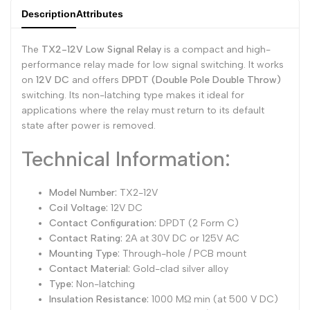
Description
Attributes
Dutch
Nederlands
TX2-
TX2-
The
TX2-12V Low Signal Relay
is a compact and high-
Polish
Polski
12V
12V
performance relay made for low signal switching. It works
Swedish
Svenska
on
12V DC
and offers
DPDT (Double Pole Double Throw)
switching. Its non-latching type makes it ideal for
applications where the relay must return to its default
state after power is removed.
Technical Information:
Model Number:
TX2-12V
Coil Voltage:
12V DC
Contact Configuration:
DPDT (2 Form C)
Contact Rating:
2A at 30V DC or 125V AC
Mounting Type:
Through-hole / PCB mount
Contact Material:
Gold-clad silver alloy
Type:
Non-latching
Insulation Resistance:
1000 MΩ min (at 500 V DC)