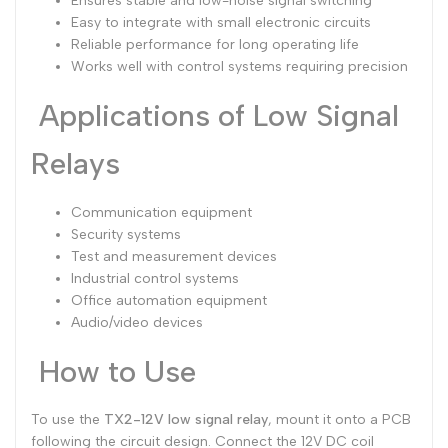
Ensures stable and low-noise signal switching
Easy to integrate with small electronic circuits
Reliable performance for long operating life
Works well with control systems requiring precision
Applications of Low Signal
Relays
Communication equipment
Security systems
Test and measurement devices
Industrial control systems
Office automation equipment
Audio/video devices
How to Use
To use the
TX2-12V low signal relay
, mount it onto a PCB
following the circuit design. Connect the 12V DC coil