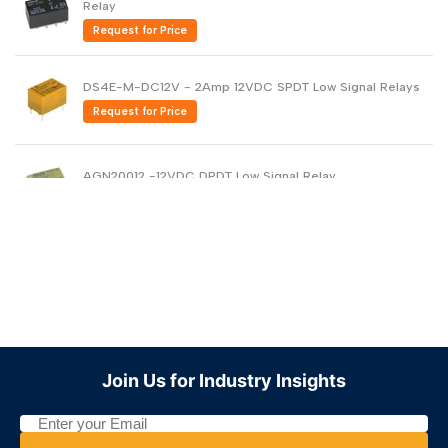
Relay
Request for Price
DS4E-M-DC12V - 2Amp 12VDC SPDT Low Signal Relays
Request for Price
AGN20012 -12VDC DPDT Low Signal Relay
Request for Price
Miniature Relay 2A 12VDC DPDT Sealed DS2Y-S-DC12V
Request for Price
Join Us for Industry Insights