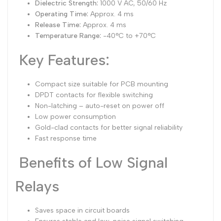
Dielectric Strength:
1000 V AC, 50/60 Hz
Operating Time:
Approx. 4 ms
Release Time:
Approx. 4 ms
Temperature Range:
-40°C to +70°C
Key Features:
Compact size suitable for PCB mounting
DPDT contacts for flexible switching
Non-latching – auto-reset on power off
Low power consumption
Gold-clad contacts for better signal reliability
Fast response time
Benefits of Low Signal
Relays
Saves space in circuit boards