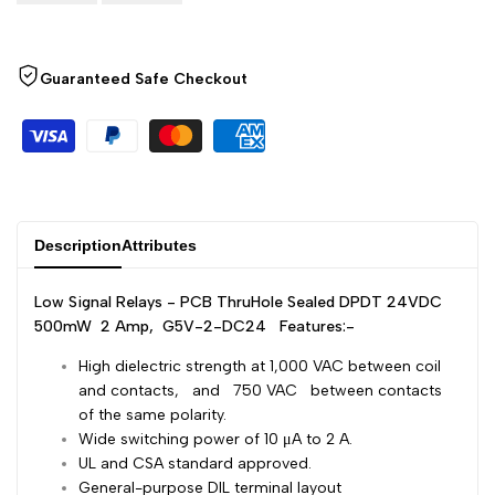
Arabic
العربية
Wishlist
Compare
French
Français
Guaranteed Safe Checkout
German
Deutsch
Russian
Русский
Portuguese
Português
Japanese
日本語
Description
Attributes
Korean
한국어
Italian
Italiano
Low Signal Relays - PCB ThruHole Sealed DPDT 24VDC
500mW 2 Amp, G5V-2-DC24
Features:-
Turkish
Türkçe
High dielectric strength at 1,000 VAC between coil
Thai
ไทย
and contacts, and 750 VAC between contacts
Vietnamese
Tiếng Việt
of the same polarity.
Wide switching power of 10 μA to 2 A.
Indonesian
Indonesia
UL and CSA standard approved.
General-purpose DIL terminal layout
Malay
Melayu