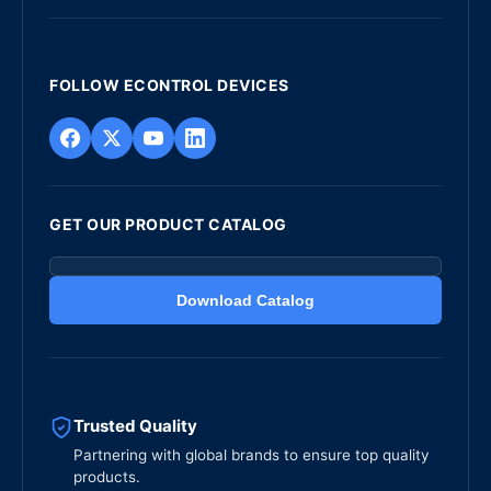
FOLLOW ECONTROL DEVICES
GET OUR PRODUCT CATALOG
Download Catalog
Trusted Quality
Partnering with global brands to ensure top quality
products.