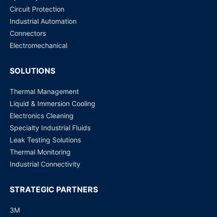
Circuit Protection
G5Q-1A4-EL2-HA (12 VDC, 10 Amp, SPST) Power Relay
Industrial Automation
Request for Price
Connectors
Electromechanical
SOLUTIONS
Thermal Management
Liquid & Immersion Cooling
Electronics Cleaning
Specialty Industrial Fluids
Leak Testing Solutions
Thermal Monitoring
Industrial Connectivity
STRATEGIC PARTNERS
3M