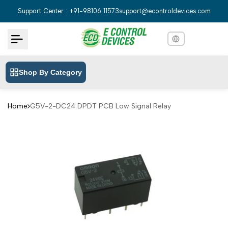
Skip
Support Center : +91-98106 11573
support@econtroldevices.com
to
content
Shop By Category
English
English
Hindi
हिन्दी
Home
G5V-2-DC24 DPDT PCB Low Signal Relay
Bengali
বাংলা
Telugu
తెలుగు
Marathi
मराठी
Tamil
தமிழ்
Gujarati
ગુજરાતી
Kannada
ಕನ್ನಡ