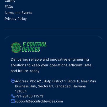
Gallery
FAQs
News and Events
Privacy Policy
Delivering reliable and innovative engineering
solutions to keep your operations efficient, safe,
and future-ready.
Address: Plot A2 , Bptp District 1, Block B, Near Puri
Business Hub, Sector 81, Faridabad, Haryana
121004
+91-98106 11573
support@econtroldevices.com