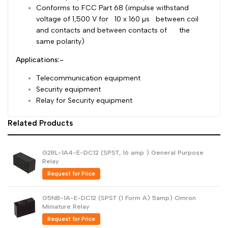
Conforms to FCC Part 68 (impulse withstand
Dutch
Nederlands
voltage of 1,500 V for 10 x 160 µs between coil
and contacts and between contacts of the
Polish
Polski
same polarity)
Swedish
Svenska
Applications:-
Telecommunication equipment
Security equipment
Relay for Security equipment
Related Products
G2RL-1A4-E-DC12 (SPST, 16 amp ) General Purpose
Relay
Request for Price
G5NB-1A-E-DC12 (SPST (1 Form A) 5amp) Omron
Miniature Relay
Request for Price