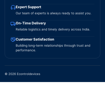
Expert Support
Our team of experts is always ready to assist you.
On-Time Delivery
Reliable logistics and timely delivery across India.
Customer Satisfaction
Building long-term relationships through trust and
performance.
© 2026 Econtroldevices