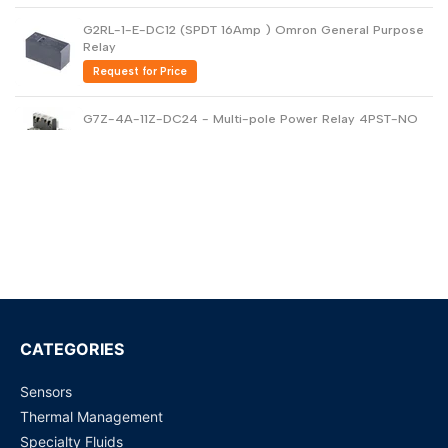
G2RL-1-E-DC12 (SPDT 16Amp ) Omron General Purpose
Relay
Request for Price
G7Z-4A-11Z-DC24 - Multi-pole Power Relay 4PST-NO
40amp
Request for Price
G6B-1114P-US-DC24 - General Purpose Relay
Request for Price
G4A-1A-E (12 VDC, 20 Amp) PCB Power Relay
Request for Price
CATEGORIES
Sensors
G5RL-1A-E-HR (12 VDC) PCB Power Relay
Thermal Management
Request for Price
Specialty Fluids