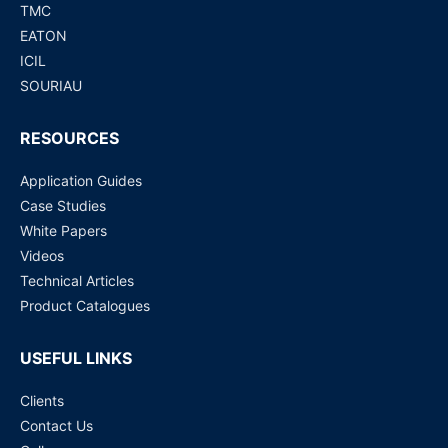
TMC
EATON
ICIL
SOURIAU
RESOURCES
Application Guides
Case Studies
White Papers
Videos
Technical Articles
Product Catalogues
USEFUL LINKS
Clients
Contact Us