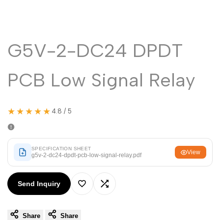
Malayalam
മലയാളം
Punjabi
ਪੰਜਾਬੀ
Odia
ଓଡ଼ିଆ
G5V-2-DC24 DPDT
Urdu
اردو
PCB Low Signal Relay
Assamese
অসমীয়া
Sanskrit
संस्कृत
★★★★★
4.8 / 5
Nepali
नेपाली
Sinhala
සිංහල
SPECIFICATION SHEET
View
g5v-2-dc24-dpdt-pcb-low-signal-relay.pdf
English
English
Send Inquiry
Chinese
中文
Add
Add
Spanish
Español
Share
Share
to
to