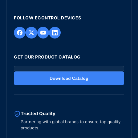
FOLLOW ECONTROL DEVICES
GET OUR PRODUCT CATALOG
Download Catalog
Trusted Quality
Partnering with global brands to ensure top quality
products.