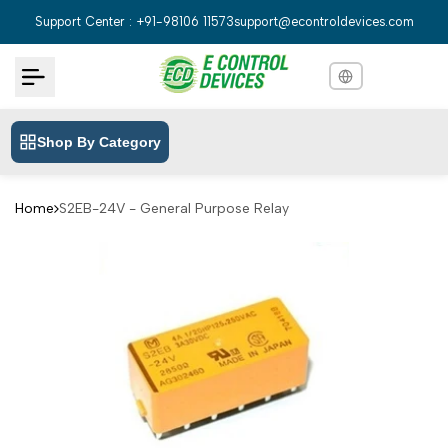
Skip
Support Center : +91-98106 11573
support@econtroldevices.com
to
content
Shop By Category
English
English
Hindi
हिन्दी
Home
S2EB-24V - General Purpose Relay
Bengali
বাংলা
Telugu
తెలుగు
Marathi
मराठी
Tamil
தமிழ்
Gujarati
ગુજરાતી
Kannada
ಕನ್ನಡ