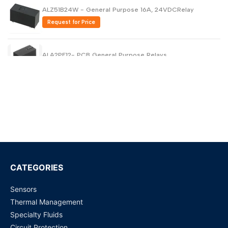
ALZ51B24W - General Purpose 16A, 24VDCRelay
Request for Price
ALA2PF12- PCB General Purpose Relays
Request for Price
ALA2F05 - PCB General Purpose Relays
Request for Price
HEV2aN-P-DC9V - General Purpose High Capacity -
Power Relay
Request for Price
CATEGORIES
HEV2aN-P-DC24V - 20 A, 24VDC DPST General
Sensors
Purpose Relays
Thermal Management
Request for Price
Specialty Fluids
Circuit Protection