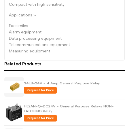
Compact with high sensitivity
Dutch
Nederlands
Applications :-
Polish
Polski
Facsimiles
Swedish
Svenska
Alarm equipment
Data processing equipment
Telecommunications equipment
Measuring equipment
Related Products
S4EB-24V - 4 Amp General Purpose Relay
Request for Price
HE2AN-Q-DC24V - General Purpose Relays NON-
LATCHING Relay
Request for Price