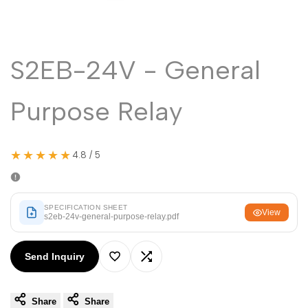
Malayalam
മലയാളം
Punjabi
ਪੰਜਾਬੀ
Odia
ଓଡ଼ିଆ
S2EB-24V - General
Urdu
اردو
Purpose Relay
Assamese
অসমীয়া
Sanskrit
संस्कृत
★★★★★
4.8 / 5
Nepali
नेपाली
Sinhala
සිංහල
SPECIFICATION SHEET
View
s2eb-24v-general-purpose-relay.pdf
English
English
Send Inquiry
Chinese
中文
Add
Add
Spanish
Español
Share
Share
to
to