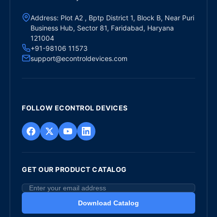
Address: Plot A2 , Bptp District 1, Block B, Near Puri
Business Hub, Sector 81, Faridabad, Haryana
121004
+91-98106 11573
support@econtroldevices.com
FOLLOW ECONTROL DEVICES
GET OUR PRODUCT CATALOG
Download Catalog