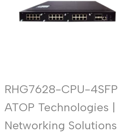
Malayalam
മലയാളം
Punjabi
ਪੰਜਾਬੀ
Odia
ଓଡ଼ିଆ
Urdu
اردو
Assamese
অসমীয়া
Sanskrit
संस्कृत
Nepali
नेपाली
Sinhala
සිංහල
RHG7628-CPU-4SFP
English
ATOP Technologies |
English
Chinese
中文
Networking Solutions
Spanish
Español