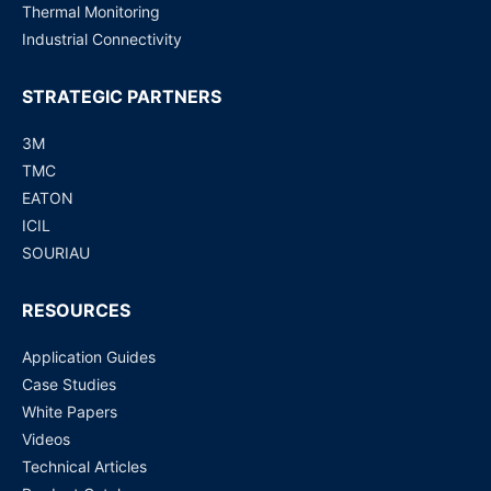
Thermal Monitoring
Industrial Connectivity
STRATEGIC PARTNERS
3M
TMC
EATON
ICIL
SOURIAU
RESOURCES
Application Guides
Case Studies
White Papers
Videos
Technical Articles