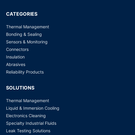
EH2305-1Fs ATOP Technologies | Switches, Hubs
CATEGORIES
Request for Price
Thermal Management
Bonding & Sealing
Sensors & Monitoring
Connectors
Insulation
Abrasives
Reliability Products
SOLUTIONS
Thermal Management
Liquid & Immersion Cooling
Electronics Cleaning
Specialty Industrial Fluids
Leak Testing Solutions