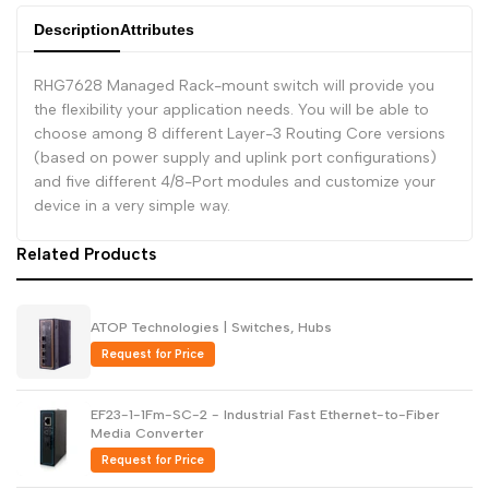
Description
Attributes
Dutch
Nederlands
Polish
Polski
RHG7628 Managed Rack-mount switch will provide you
the flexibility your application needs. You will be able to
Swedish
Svenska
choose among 8 different Layer-3 Routing Core versions
(based on power supply and uplink port configurations)
and five different 4/8-Port modules and customize your
device in a very simple way.
Related Products
ATOP Technologies | Switches, Hubs
Request for Price
EF23-1-1Fm-SC-2 - Industrial Fast Ethernet-to-Fiber
Media Converter
Request for Price