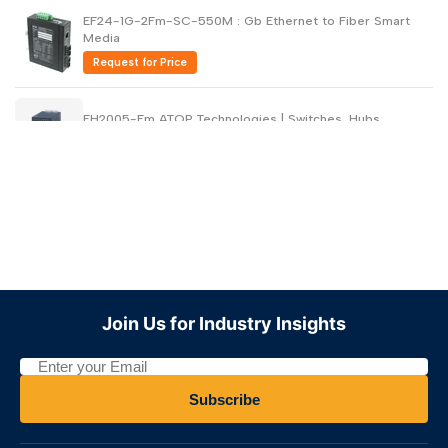
EF24-1G-2Fm-SC-550M : Gb Ethernet to Fiber Smart
Media
Request for Price
EH2005-Fm ATOP Technologies | Switches, Hubs
Request for Price
EH2005-Fs ATOP Technologies | Switches, Hubs
Request for Price
EH2304-PR ATOP Technologies | Switches, Hubs
Join Us for Industry Insights
Request for Price
EH2305-1Fm ATOP Technologies | Switches,Hubs
Subscribe
Request for Price