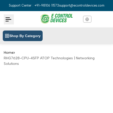
Skip
Support Center : +91-98106 11573
support@econtroldevices.com
to
content
Shop By Category
English
English
Hindi
हिन्दी
Home
RHG7628-CPU-4SFP ATOP Technologies | Networking
Bengali
বাংলা
Solutions
Telugu
తెలుగు
Marathi
मराठी
Tamil
தமிழ்
Gujarati
ગુજરાતી
Kannada
ಕನ್ನಡ