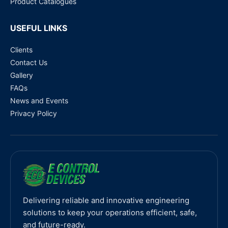
Product Catalogues
USEFUL LINKS
Clients
Contact Us
Gallery
FAQs
News and Events
Privacy Policy
Delivering reliable and innovative engineering
solutions to keep your operations efficient, safe,
and future-ready.