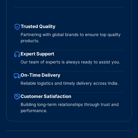
Trusted Quality
Partnering with global brands to ensure top quality
products.
Expert Support
Our team of experts is always ready to assist you.
On-Time Delivery
Reliable logistics and timely delivery across India.
Customer Satisfaction
Building long-term relationships through trust and
performance.