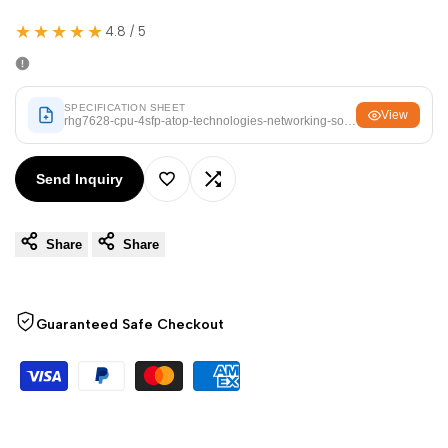
Arabic
العربية
★★★★★
4.8 / 5
French
Français
German
Deutsch
SPECIFICATION SHEET
Russian
Русский
View
rhg7628-cpu-4sfp-atop-technologies-networking-solutions.pdf
Portuguese
Português
Send Inquiry
Japanese
日本語
Add
Add
Korean
한국어
Share
Share
to
to
Italian
Italiano
Wishlist
Compare
Turkish
Türkçe
Guaranteed Safe Checkout
Thai
ไทย
Vietnamese
Tiếng Việt
Indonesian
Indonesia
Malay
Melayu