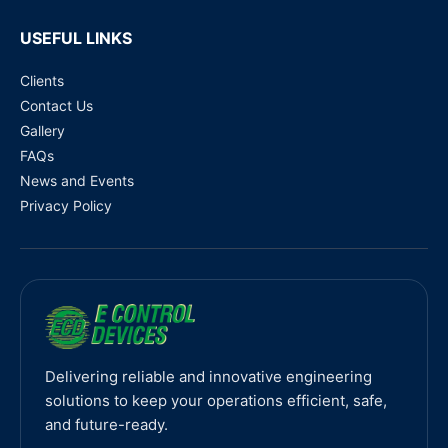
USEFUL LINKS
Clients
Contact Us
Gallery
FAQs
News and Events
Privacy Policy
Delivering reliable and innovative engineering
solutions to keep your operations efficient, safe,
and future-ready.