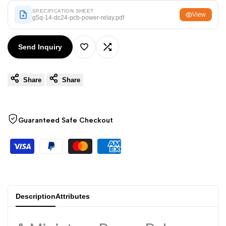
Arabic
العربية
SPECIFICATION SHEET
View
g5q-14-dc24-pcb-power-relay.pdf
French
Français
German
Deutsch
Send Inquiry
Add
Add
Russian
Русский
Portuguese
Português
Share
Share
to
to
Japanese
日本語
Wishlist
Compare
Korean
한국어
Guaranteed Safe Checkout
Italian
Italiano
Turkish
Türkçe
Thai
ไทย
Vietnamese
Tiếng Việt
Description
Attributes
Indonesian
Indonesia
Malay
Melayu