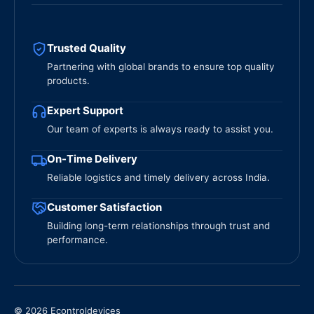
Trusted Quality
Partnering with global brands to ensure top quality
products.
Expert Support
Our team of experts is always ready to assist you.
On-Time Delivery
Reliable logistics and timely delivery across India.
Customer Satisfaction
Building long-term relationships through trust and
performance.
© 2026 Econtroldevices