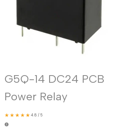
Malayalam
മലയാളം
Punjabi
ਪੰਜਾਬੀ
Odia
ଓଡ଼ିଆ
Urdu
اردو
Assamese
অসমীয়া
Sanskrit
संस्कृत
Nepali
नेपाली
G5Q-14 DC24 PCB
Sinhala
සිංහල
Power Relay
English
English
Chinese
中文
★★★★★
4.8 / 5
Spanish
Español