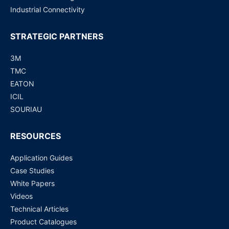
Industrial Connectivity
STRATEGIC PARTNERS
3M
TMC
EATON
ICIL
SOURIAU
RESOURCES
Application Guides
Case Studies
White Papers
Videos
Technical Articles
Product Catalogues