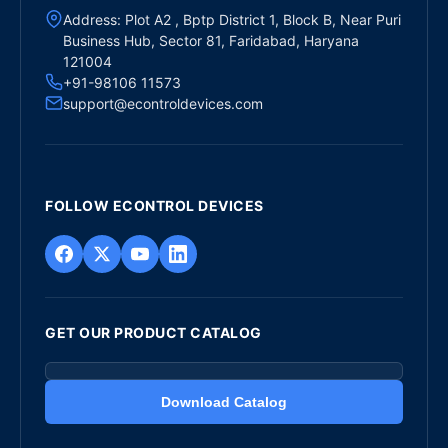
Address: Plot A2 , Bptp District 1, Block B, Near Puri
Business Hub, Sector 81, Faridabad, Haryana
121004
+91-98106 11573
support@econtroldevices.com
FOLLOW ECONTROL DEVICES
GET OUR PRODUCT CATALOG
Download Catalog