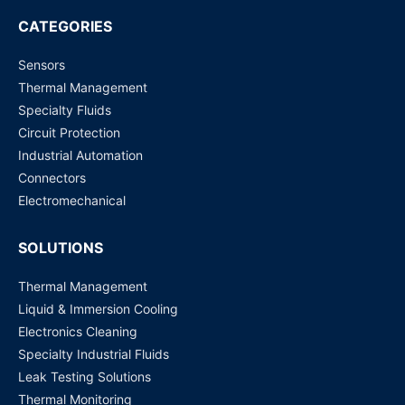
Request for Price
CATEGORIES
Sensors
G4A-1A-E (12 VDC, 20 Amp) PCB Power Relay
Thermal Management
Request for Price
Specialty Fluids
Circuit Protection
G5RL-1A-E-HR (12 VDC) PCB Power Relay
Industrial Automation
Request for Price
Connectors
Electromechanical
SOLUTIONS
Thermal Management
Liquid & Immersion Cooling
Electronics Cleaning
Specialty Industrial Fluids
Leak Testing Solutions
Thermal Monitoring