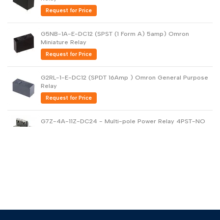
Request for Price
G5NB-1A-E-DC12 (SPST (1 Form A) 5amp) Omron
Miniature Relay
Request for Price
G2RL-1-E-DC12 (SPDT 16Amp ) Omron General Purpose
Relay
Request for Price
G7Z-4A-11Z-DC24 - Multi-pole Power Relay 4PST-NO
40amp
Request for Price
G5V-2-DC24 DPDT PCB Low Signal Relay
Request for Price
G6B-1114P-US-DC24 - General Purpose Relay