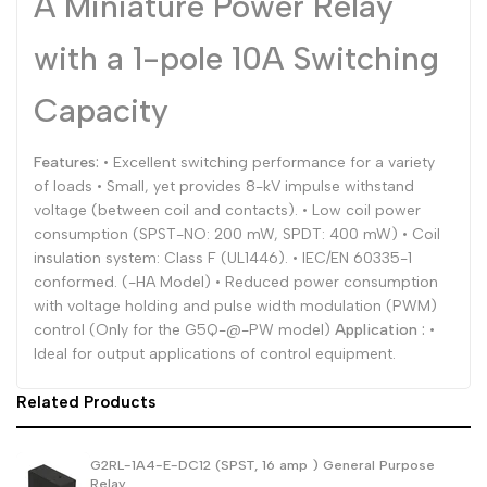
A Miniature Power Relay
Dutch
Nederlands
with a 1-pole 10A Switching
Polish
Polski
Capacity
Swedish
Svenska
Features:
• Excellent switching performance for a variety
of loads • Small, yet provides 8-kV impulse withstand
voltage (between coil and contacts). • Low coil power
consumption (SPST-NO: 200 mW, SPDT: 400 mW) • Coil
insulation system: Class F (UL1446). • IEC/EN 60335-1
conformed. (-HA Model) • Reduced power consumption
with voltage holding and pulse width modulation (PWM)
control (Only for the G5Q-@-PW model)
Application :
•
Ideal for output applications of control equipment.
Related Products
G2RL-1A4-E-DC12 (SPST, 16 amp ) General Purpose
Relay