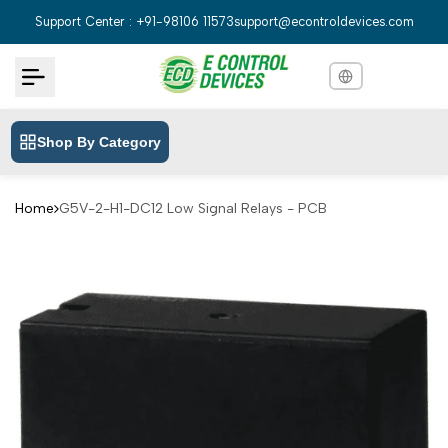
Skip
Support Center : +91-98106 11573
support@econtroldevices.com
to
content
Shop By Category
English
English
Hindi
हिन्दी
Home
G5V-2-H1-DC12 Low Signal Relays - PCB
Bengali
বাংলা
Telugu
తెలుగు
Marathi
मराठी
Tamil
தமிழ்
Gujarati
ગુજરાતી
Kannada
ಕನ್ನಡ