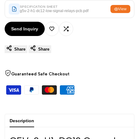
Arabic
العربية
SPECIFICATION SHEET
View
g5v-2-h1-dc12-low-signal-relays-pcb.pdf
French
Français
German
Deutsch
Send Inquiry
Add
Add
Russian
Русский
Portuguese
Português
Share
Share
to
to
Japanese
日本語
Wishlist
Compare
Korean
한국어
Guaranteed Safe Checkout
Italian
Italiano
Turkish
Türkçe
Thai
ไทย
Vietnamese
Tiếng Việt
Description
Indonesian
Indonesia
Malay
Melayu