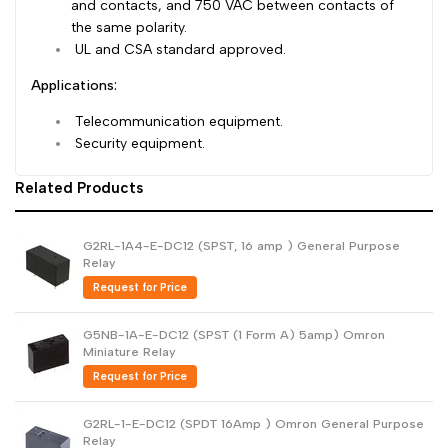
and contacts, and 750 VAC between contacts of
the same polarity.
UL and CSA standard approved.
Applications:
Telecommunication equipment.
Security equipment.
Related Products
G2RL-1A4-E-DC12 (SPST, 16 amp ) General Purpose
Relay
Request for Price
G5NB-1A-E-DC12 (SPST (1 Form A) 5amp) Omron
Miniature Relay
Request for Price
G2RL-1-E-DC12 (SPDT 16Amp ) Omron General Purpose
Relay