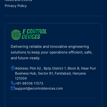
Privacy Policy
Delivering reliable and innovative engineering
solutions to keep your operations efficient, safe,
and future-ready.
Address: Plot A2 , Bptp District 1, Block B, Near Puri
Business Hub, Sector 81, Faridabad, Haryana
121004
+91-98106 11573
support@econtroldevices.com