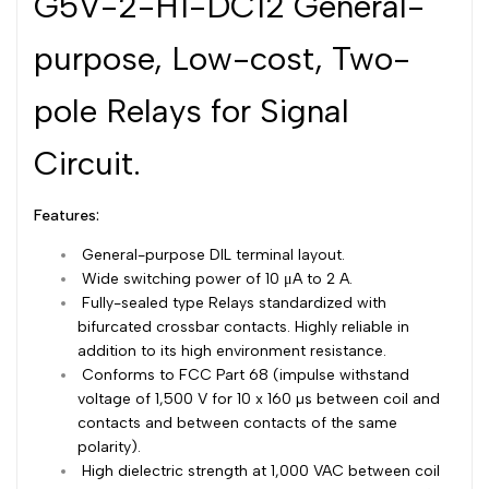
G5V-2-H1-DC12 General-
Dutch
Nederlands
purpose, Low-cost, Two-
Polish
Polski
pole Relays for Signal
Swedish
Svenska
Circuit.
Features:
General-purpose DIL terminal layout.
Wide switching power of 10 μA to 2 A.
Fully-sealed type Relays standardized with
bifurcated crossbar contacts. Highly reliable in
addition to its high environment resistance.
Conforms to FCC Part 68 (impulse withstand
voltage of 1,500 V for 10 x 160 µs between coil and
contacts and between contacts of the same
polarity).
High dielectric strength at 1,000 VAC between coil