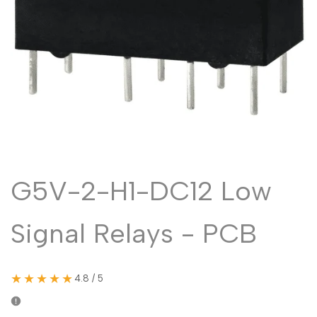
Malayalam
മലയാളം
Punjabi
ਪੰਜਾਬੀ
Odia
ଓଡ଼ିଆ
Urdu
اردو
Assamese
অসমীয়া
Sanskrit
संस्कृत
Nepali
नेपाली
G5V-2-H1-DC12 Low
Sinhala
සිංහල
Signal Relays - PCB
English
English
Chinese
中文
★★★★★
4.8 / 5
Spanish
Español