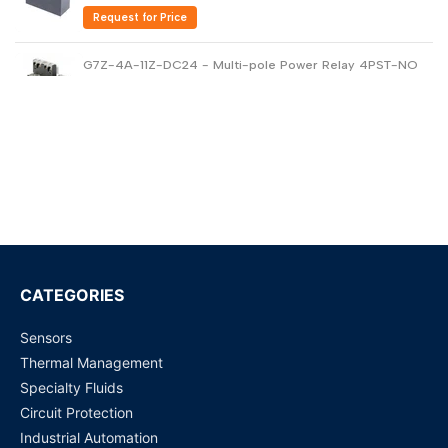
Request for Price
G7Z-4A-11Z-DC24 - Multi-pole Power Relay 4PST-NO
40amp
Request for Price
G5V-2-DC24 DPDT PCB Low Signal Relay
Request for Price
G6B-1114P-US-DC24 - General Purpose Relay
Request for Price
CATEGORIES
Sensors
G4A-1A-E (12 VDC, 20 Amp) PCB Power Relay
Thermal Management
Request for Price
Specialty Fluids
Circuit Protection
G5RL-1A-E-HR (12 VDC) PCB Power Relay
Industrial Automation