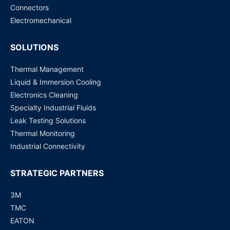
Request for Price
Connectors
Electromechanical
SOLUTIONS
Thermal Management
Liquid & Immersion Cooling
Electronics Cleaning
Specialty Industrial Fluids
Leak Testing Solutions
Thermal Monitoring
Industrial Connectivity
STRATEGIC PARTNERS
3M
TMC
EATON