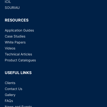
ICIL
SOURIAU
RESOURCES
Application Guides
Case Studies
White Papers
Videos
Technical Articles
Product Catalogues
USEFUL LINKS
Clients
Contact Us
Gallery
FAQs
News and Events