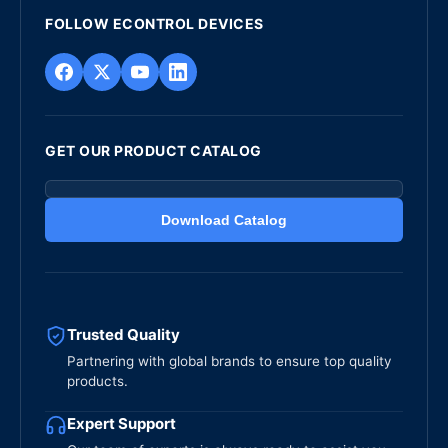
FOLLOW ECONTROL DEVICES
GET OUR PRODUCT CATALOG
Download Catalog
Trusted Quality
Partnering with global brands to ensure top quality
products.
Expert Support