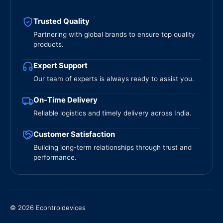
Trusted Quality
Partnering with global brands to ensure top quality
products.
Expert Support
Our team of experts is always ready to assist you.
On-Time Delivery
Reliable logistics and timely delivery across India.
Customer Satisfaction
Building long-term relationships through trust and
performance.
© 2026 Econtroldevices