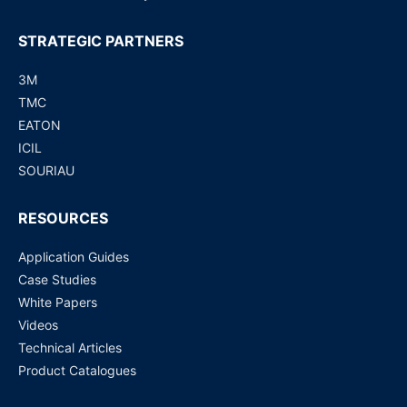
STRATEGIC PARTNERS
3M
TMC
EATON
ICIL
SOURIAU
RESOURCES
Application Guides
Case Studies
White Papers
Videos
Technical Articles
Product Catalogues