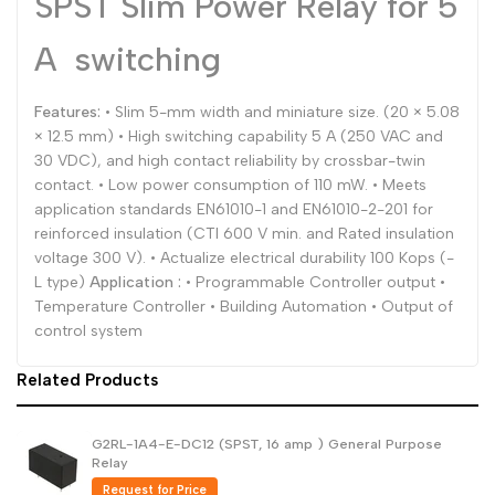
SPST Slim Power Relay for 5
Dutch
Nederlands
A switching
Polish
Polski
Features:
• Slim 5-mm width and miniature size. (20 × 5.08
Swedish
Svenska
× 12.5 mm) • High switching capability 5 A (250 VAC and
30 VDC), and high contact reliability by crossbar-twin
contact. • Low power consumption of 110 mW. • Meets
application standards EN61010-1 and EN61010-2-201 for
reinforced insulation (CTI 600 V min. and Rated insulation
voltage 300 V). • Actualize electrical durability 100 Kops (-
L type)
Application :
• Programmable Controller output •
Temperature Controller • Building Automation • Output of
control system
Related Products
G2RL-1A4-E-DC12 (SPST, 16 amp ) General Purpose
Relay
Request for Price