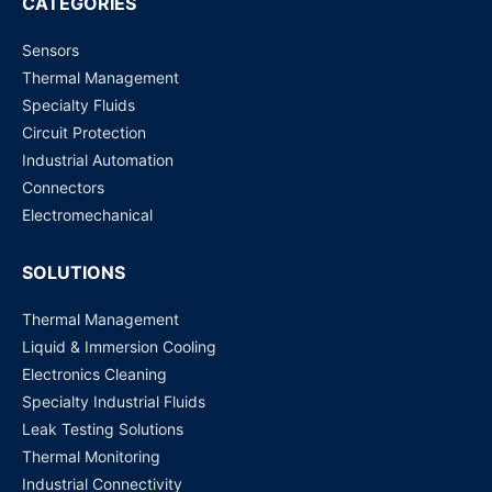
CATEGORIES
Sensors
G4A-1A-E (12 VDC, 20 Amp) PCB Power Relay
Thermal Management
Request for Price
Specialty Fluids
Circuit Protection
G5RL-1A-E-HR (12 VDC) PCB Power Relay
Industrial Automation
Request for Price
Connectors
Electromechanical
SOLUTIONS
Thermal Management
Liquid & Immersion Cooling
Electronics Cleaning
Specialty Industrial Fluids
Leak Testing Solutions
Thermal Monitoring
Industrial Connectivity