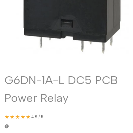
Malayalam
മലയാളം
Punjabi
ਪੰਜਾਬੀ
Odia
ଓଡ଼ିଆ
Urdu
اردو
Assamese
অসমীয়া
Sanskrit
संस्कृत
Nepali
नेपाली
G6DN-1A-L DC5 PCB
Sinhala
සිංහල
Power Relay
English
English
Chinese
中文
★★★★★
4.8 / 5
Spanish
Español