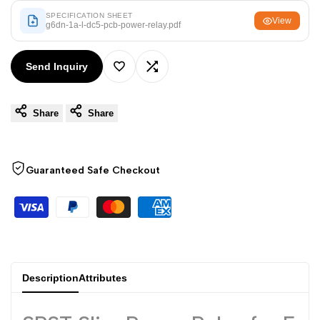
Arabic
العربية
SPECIFICATION SHEET
View
g6dn-1a-l-dc5-pcb-power-relay.pdf
French
Français
German
Deutsch
Send Inquiry
Add
Add
Russian
Русский
Portuguese
Português
Share
Share
to
to
Japanese
日本語
Wishlist
Compare
Korean
한국어
Guaranteed Safe Checkout
Italian
Italiano
Turkish
Türkçe
Thai
ไทย
Vietnamese
Tiếng Việt
Description
Attributes
Indonesian
Indonesia
Malay
Melayu