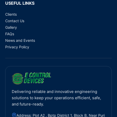
USEFUL LINKS
Clients
Contact Us
Gallery
FAQs
News and Events
Privacy Policy
Delivering reliable and innovative engineering
solutions to keep your operations efficient, safe,
and future-ready.
Address: Plot A2 , Bptp District 1, Block B, Near Puri