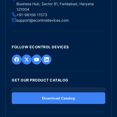
Business Hub, Sector 81, Faridabad, Haryana
121004
+91-98106 11573
support@econtroldevices.com
FOLLOW ECONTROL DEVICES
GET OUR PRODUCT CATALOG
Download Catalog