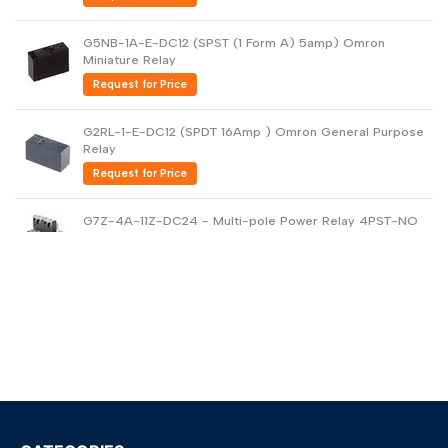
G5NB-1A-E-DC12 (SPST (1 Form A) 5amp) Omron
Miniature Relay
Request for Price
G2RL-1-E-DC12 (SPDT 16Amp ) Omron General Purpose
Relay
Request for Price
G7Z-4A-11Z-DC24 - Multi-pole Power Relay 4PST-NO
40amp
Request for Price
G5V-2-DC24 DPDT PCB Low Signal Relay
Request for Price
G6B-1114P-US-DC24 - General Purpose Relay
Request for Price