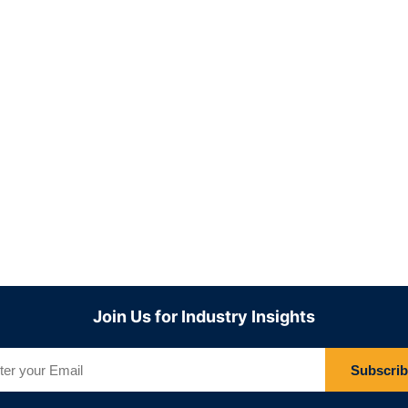
Join Us for Industry Insights
Subscri