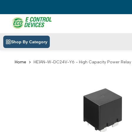
Skip
to
content
Shop By Category
Home
HE1AN-W-DC24V-Y6 - High Capacity Power Rela