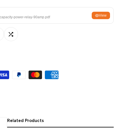
ਪੰਜਾਬੀ
View
ଓଡ଼ିଆ
capacity-power-relay-90amp.pdf
اردو
অসমীয়া
dd
Add
संस्कृत
नेपाली
o
to
සිංහල
ishlist
Compare
English
中文
Español
العربية
Français
Related Products
Deutsch