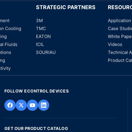
STRATEGIC PARTNERS
RESOUR
ment
3M
Application
on Cooling
TMC
Case Studi
ning
EATON
White Pape
al Fluids
ICIL
Videos
utions
SOURIAU
Technical A
ing
Product Ca
tivity
FOLLOW ECONTROL DEVICES
GET OUR PRODUCT CATALOG