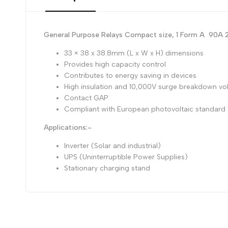
General Purpose Relays Compact size, 1 Form A 90
33 × 38 x 38.8mm (L x W x H) dimensions
Provides high capacity control
Contributes to energy saving in devices
High insulation and 10,000V surge breakdown vo
Contact GAP
Compliant with European photovoltaic standard
Applications:-
Inverter (Solar and industrial)
UPS (Uninterruptible Power Supplies)
Stationary charging stand