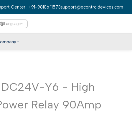
port Center : +91-98106 11573
support@econtroldevices.com
Language
ompany
English
हिन्दी
বাংলা
DC24V-Y6 - High
తెలుగు
मराठी
Power Relay 90Amp
தமிழ்
ગુજરાતી
ಕನ್ನಡ
മലയാളം