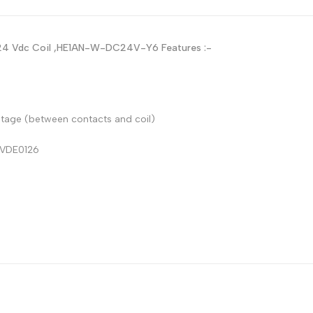
Russian
Portuguese
A 24 Vdc Coil ,HE1AN-W-DC24V-Y6
Features :-
Japanese
Korean
Italian
ltage (between contacts and coil)
Turkish
 VDE0126
Thai
Vietnamese
Indonesian
Malay
Dutch
Polish
Swedish