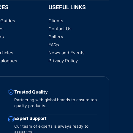
CES
USEFUL LINKS
 Guides
Clients
es
Contact Us
rs
Gallery
FAQs
rticles
News and Events
talogues
Privacy Policy
Trusted Quality
Partnering with global brands to ensure top
quality products.
Expert Support
Our team of experts is always ready to
assist you.