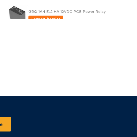
G5Q 1A4 EL2 HA 12VDC PCB Power Relay
Request for Price
G5PZ-X PCB Power Relay Compact and
Bidirectional Opening/Closing (Copy)
Request for Price
G5PZ-X PCB Power Relay Compact and
Bidirectional Opening/Closing
Request for Price
be