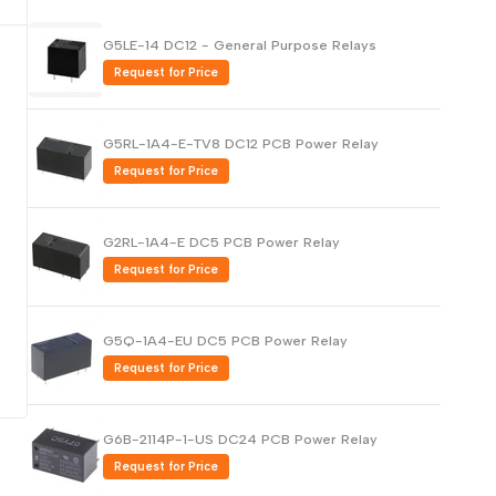
Русский
G5LE-14 DC12 - General Purpose Relays
Português
Request for Price
日本語
한국어
G5RL-1A4-E-TV8 DC12 PCB Power Relay
Italiano
Request for Price
Türkçe
ไทย
G2RL-1A4-E DC5 PCB Power Relay
Request for Price
Tiếng Việt
Indonesia
G5Q-1A4-EU DC5 PCB Power Relay
Melayu
Request for Price
Nederlands
Polski
G6B-2114P-1-US DC24 PCB Power Relay
Svenska
Request for Price