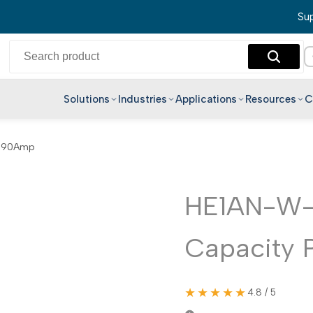
Sup
Solutions
Industries
Applications
Resources
C
English
y 90Amp
Hindi
Bengali
Telugu
HE1AN-W-
Marathi
Capacity 
Tamil
Gujarati
Kannada
★★★★★
4.8 / 5
Malayalam