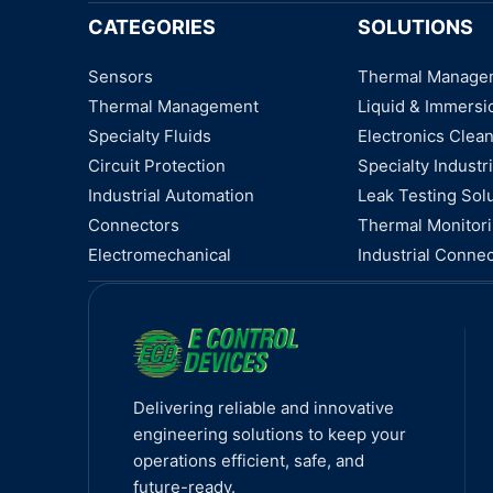
CATEGORIES
SOLUTIONS
Sensors
Thermal Manage
Thermal Management
Liquid & Immersi
Specialty Fluids
Electronics Clea
Circuit Protection
Specialty Industri
Industrial Automation
Leak Testing Sol
Connectors
Thermal Monitor
Electromechanical
Industrial Connec
Delivering reliable and innovative
engineering solutions to keep your
operations efficient, safe, and
future-ready.