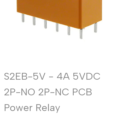
Malayalam
മലയാളം
Punjabi
ਪੰਜਾਬੀ
Odia
ଓଡ଼ିଆ
Urdu
اردو
Assamese
অসমীয়া
Sanskrit
संस्कृत
Nepali
नेपाली
Sinhala
සිංහල
S2EB-5V - 4A 5VDC
2P-NO 2P-NC PCB
English
English
Chinese
中文
Power Relay
Spanish
Español