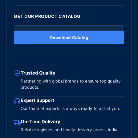
GET OUR PRODUCT CATALOG
Download Catalog
Trusted Quality
Partnering with global brands to ensure top quality
products.
Expert Support
Our team of experts is always ready to assist you.
On-Time Delivery
Reliable logistics and timely delivery across India.