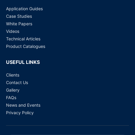
Application Guides
Case Studies
White Papers
Videos
Technical Articles
Product Catalogues
USEFUL LINKS
Clients
Contact Us
Gallery
FAQs
News and Events
Privacy Policy