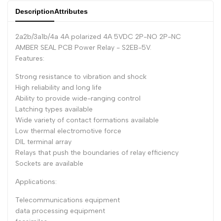
Description
Attributes
Dutch
Nederlands
Polish
Polski
2a2b/3a1b/4a 4A polarized 4A 5VDC 2P-NO 2P-NC
AMBER SEAL PCB Power Relay - S2EB-5V.
Swedish
Svenska
Features:
Strong resistance to vibration and shock
High reliability and long life
Ability to provide wide-ranging control
Latching types available
Wide variety of contact formations available
Low thermal electromotive force
DIL terminal array
Relays that push the boundaries of relay efficiency
Sockets are available
Applications:
Telecommunications equipment
data processing equipment