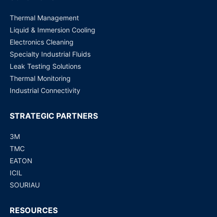
Thermal Management
Liquid & Immersion Cooling
Electronics Cleaning
Specialty Industrial Fluids
Leak Testing Solutions
Thermal Monitoring
Industrial Connectivity
STRATEGIC PARTNERS
3M
TMC
EATON
ICIL
SOURIAU
RESOURCES