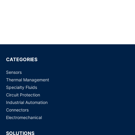
Request for Price
WJ31J Metering / control magnetic latching relay
Request for Price
ADZS22112M01
Request for Price
CATEGORIES
Sensors
MY4N110VDC - Power Relays
Thermal Management
Request for Price
Specialty Fluids
Circuit Protection
DS4E-S-DC 12V PANASONIC
Industrial Automation
Request for Price
Connectors
Electromechanical
SOLUTIONS