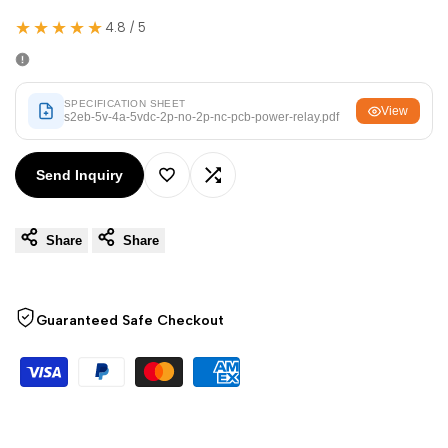
Arabic
العربية
★★★★★
4.8 / 5
French
Français
German
Deutsch
SPECIFICATION SHEET
View
Russian
Русский
s2eb-5v-4a-5vdc-2p-no-2p-nc-pcb-power-relay.pdf
Portuguese
Português
Send Inquiry
Japanese
日本語
Add
Add
Korean
한국어
Share
Share
to
to
Italian
Italiano
Wishlist
Compare
Turkish
Türkçe
Guaranteed Safe Checkout
Thai
ไทย
Vietnamese
Tiếng Việt
Indonesian
Indonesia
Malay
Melayu