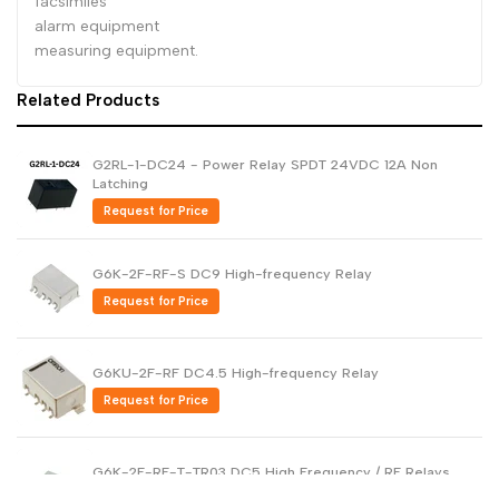
facsimiles
alarm equipment
measuring equipment.
Related Products
G2RL-1-DC24 - Power Relay SPDT 24VDC 12A Non
Latching
Request for Price
G6K-2F-RF-S DC9 High-frequency Relay
Request for Price
G6KU-2F-RF DC4.5 High-frequency Relay
Request for Price
G6K-2F-RF-T-TR03 DC5 High Frequency / RF Relays