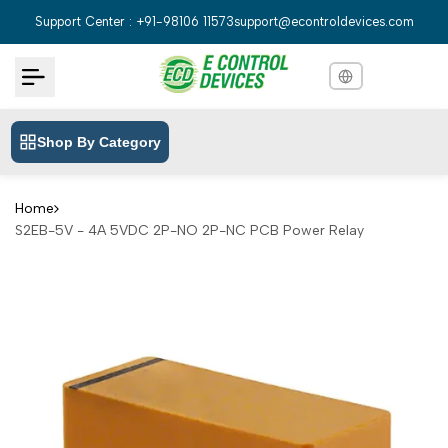
Skip
Support Center : +91-98106 11573
support@econtroldevices.com
to
content
Shop By Category
English
English
Hindi
हिन्दी
Home
S2EB-5V - 4A 5VDC 2P-NO 2P-NC PCB Power Relay
Bengali
বাংলা
Telugu
తెలుగు
Marathi
मराठी
Tamil
தமிழ்
Gujarati
ગુજરાતી
Kannada
ಕನ್ನಡ