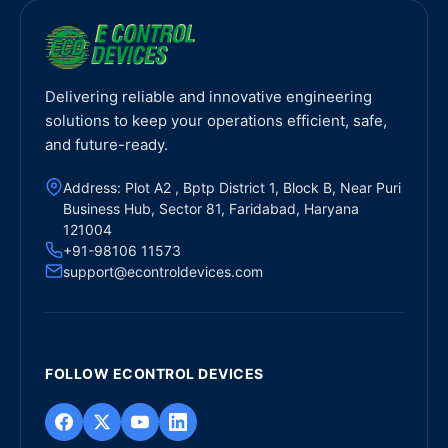
Delivering reliable and innovative engineering
solutions to keep your operations efficient, safe,
and future-ready.
Address: Plot A2 , Bptp District 1, Block B, Near Puri
Business Hub, Sector 81, Faridabad, Haryana
121004
+91-98106 11573
support@econtroldevices.com
FOLLOW ECONTROL DEVICES