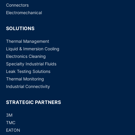
Connectors
Electromechanical
SOLUTIONS
Thermal Management
Liquid & Immersion Cooling
Electronics Cleaning
Specialty Industrial Fluids
Leak Testing Solutions
Thermal Monitoring
Industrial Connectivity
STRATEGIC PARTNERS
3M
TMC
EATON