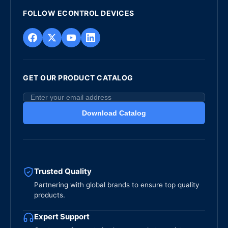
FOLLOW ECONTROL DEVICES
GET OUR PRODUCT CATALOG
Download Catalog
Trusted Quality
Partnering with global brands to ensure top quality
products.
Expert Support