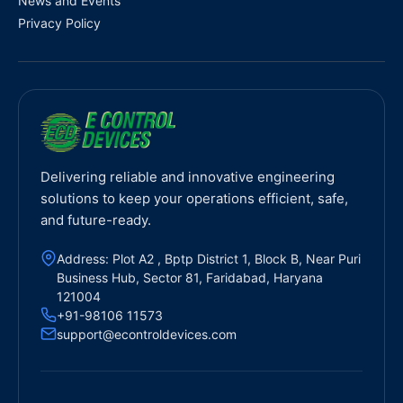
News and Events
Privacy Policy
Delivering reliable and innovative engineering
solutions to keep your operations efficient, safe,
and future-ready.
Address: Plot A2 , Bptp District 1, Block B, Near Puri
Business Hub, Sector 81, Faridabad, Haryana
121004
+91-98106 11573
support@econtroldevices.com