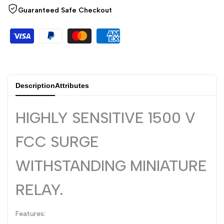
Arabic
العربية
Guaranteed Safe Checkout
French
Français
German
Deutsch
Russian
Русский
Portuguese
Português
Description
Attributes
Japanese
日本語
Korean
HIGHLY SENSITIVE 1500 V
한국어
Italian
Italiano
FCC SURGE
Turkish
Türkçe
WITHSTANDING MINIATURE
Thai
ไทย
RELAY.
Vietnamese
Tiếng Việt
Indonesian
Indonesia
Features:
Malay
Melayu