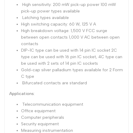
High sensitivity: 200 mW pick-up power 100 mW
Dutch
Nederlands
pick-up power types available
Latching types available
Polish
Polski
High switching capacity: 60 W, 125 V A
High breakdown voltage: 1,500 V FCC surge
Swedish
Svenska
between open contacts 1,000 V AC between open
contacts
DIP-1C type can be used with 14 pin IC socket 2C
type can be used with 16 pin IC socket, 4C type can
be used with 2 sets of 14 pin IC sockets
Gold-cap silver palladium types available for 2 Form
C type
Bifurcated contacts are standard
Applications
:
Telecommunication equipment
Office equipment
Computer peripherals
Security equipment
Measuring instrumentation