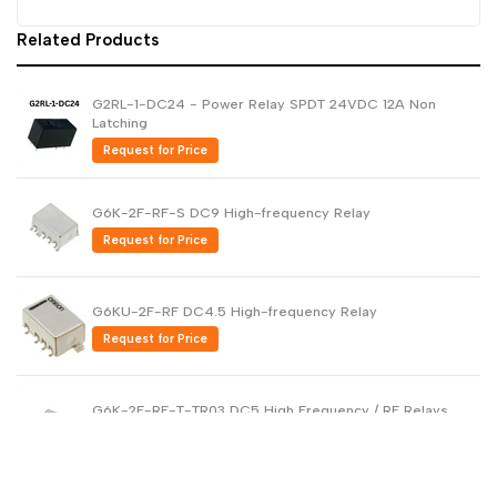
Related Products
G2RL-1-DC24 - Power Relay SPDT 24VDC 12A Non
Latching
Request for Price
G6K-2F-RF-S DC9 High-frequency Relay
Request for Price
G6KU-2F-RF DC4.5 High-frequency Relay
Request for Price
G6K-2F-RF-T-TR03 DC5 High Frequency / RF Relays
Request for Price