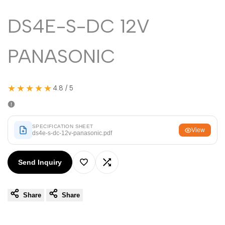
Malayalam
മലയാളം
DS4E-S-DC 12V
Punjabi
ਪੰਜਾਬੀ
Odia
ଓଡ଼ିଆ
PANASONIC
Urdu
اردو
Assamese
অসমীয়া
★★★★★
4.8 / 5
Sanskrit
संस्कृत
Nepali
नेपाली
SPECIFICATION SHEET
View
ds4e-s-dc-12v-panasonic.pdf
Sinhala
සිංහල
Send Inquiry
English
English
Add
Add
Chinese
中文
Share
Share
to
to
Spanish
Español
Wishlist
Compare