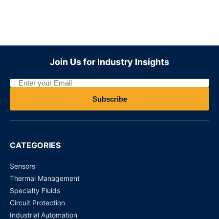
WJ31J Metering / control magnetic latching relay
Request for Price
ADZS22112M01
Join Us for Industry Insights
Request for Price
MY4N110VDC - Power Relays
Subscribe
Request for Price
ADW1205HTW Panasonic Latching Relay
CATEGORIES
Request for Price
Sensors
Thermal Management
Specialty Fluids
Circuit Protection
Industrial Automation