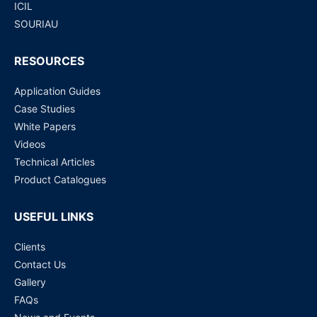
ICIL
SOURIAU
RESOURCES
Application Guides
Case Studies
White Papers
Videos
Technical Articles
Product Catalogues
USEFUL LINKS
Clients
Contact Us
Gallery
FAQs